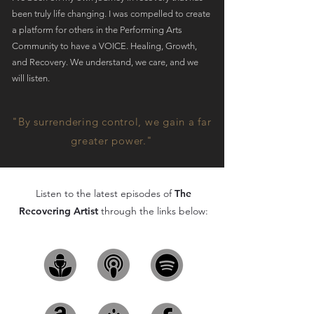
been truly life changing. I was compelled to create
a platform for others in the Performing Arts
Community to have a VOICE. Healing, Growth,
and Recovery. We understand, we care, and we
will listen.
"By surrendering control, we gain a far
greater power."
Listen to the latest episodes of
The
Recovering Artist
through the links below: