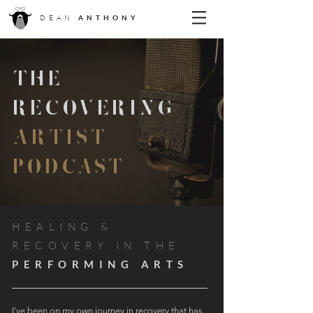
DEAN
ANTHONY
THE
RECOVERING
ARTIST
PODCAST
HEALING &
RECOVERY IN THE
PERFORMING ARTS
I've been on my own journey in recovery that has